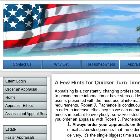
Contact Us
Why Get
For Homeowners
Apprais
Client Login
A Few Hints for Quicker Turn Tim
Order an Appraisal
Appraising is a constantly changing profession
to provide more information or have steps added 
Home
user is presented with the most useful informat
requirements, Robert J. Pachence is continuou
Appraiser Ethics
in order to increase efficiency so we can do m
Assessment Appeal Services
time is important to everybody, so we've liste
you order an appraisal with Robert J. Pachence
Always order your appraisals on th
Estate
e-mail acknowledgements that the order 
delivery. It's the single biggest time sa
Faster Appraisals