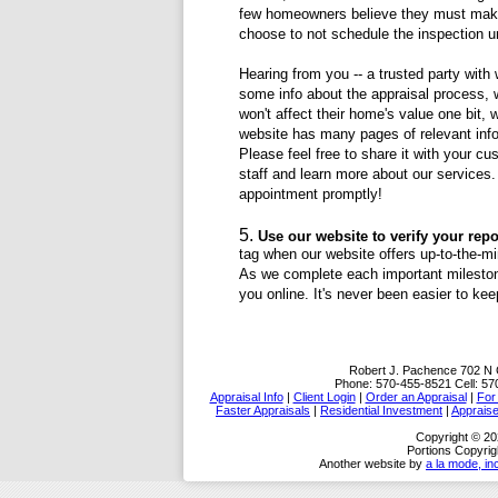
few homeowners believe they must make 
choose to not schedule the inspection u
Hearing from you -- a trusted party with
some info about the appraisal process, 
won't affect their home's value one bit,
website has many pages of relevant inf
Please feel free to share it with your c
staff and learn more about our services. A
appointment promptly!
Use our website to verify your repor
tag when our website offers up-to-the-mi
As we complete each important milestone
you online. It's never been easier to kee
Robert J. Pachence
702 N 
Phone:
570-455-8521
Cell:
57
Appraisal Info
|
Client Login
|
Order an Appraisal
|
For
Faster Appraisals
|
Residential Investment
|
Appraise
Copyright © 20
Portions Copyrig
Another website by
a la mode, in