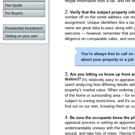
retype information from a fax, and nor w
Fee Quote
Verify that the subject property in
For Buyers
number off on the street address can re
assignment. Unique identifiers like a ta
name are great data to pass along with y
Residential Investment
welcome — however, remember that pro
Selling on your own
diligence on comparable sales, and ours
You're always free to call us
about your property or a job
Are you letting us know up front a
distinct?
It's relatively easy to apprais
spent analyzing how differing details ad
property's market value. When ordering y
of the home or surrounding area -- for ex
subject to zoning restrictions, and it's s
find out on our own, knowing them as so
Be sure the occupants know the pl
appraisal process is setting an appoi
understandably uneasy with the fact tha
around, and take lots of notes. Having th